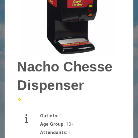
Nacho Chesse
Dispenser
Outlets:
1
Age Group:
18+
Attendants:
1