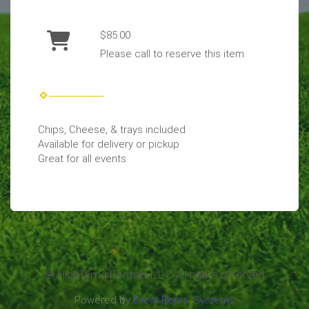
$85.00
Please call to reserve this item
Chips, Cheese, & trays included
Available for delivery or pickup
Great for all events
© HighTyme Rentals L.L.C All rights reserved
Powered by
Event Rental Systems