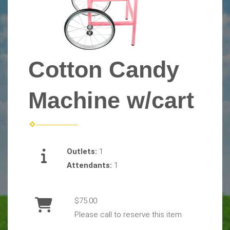
Cotton Candy
Machine w/cart
Outlets:
1
Attendants:
1
$75.00
Please call to reserve this item