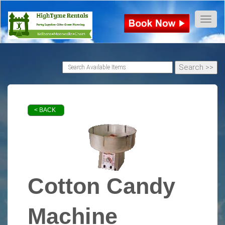
Toggl
< BACK
Cotton Candy
Machine