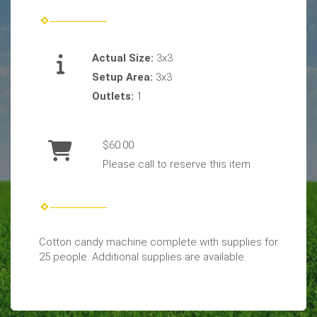
Actual Size:
3x3
Setup Area:
3x3
Outlets:
1
$60.00
Please call to reserve this item
Cotton candy machine complete with supplies for
25 people. Additional supplies are available.